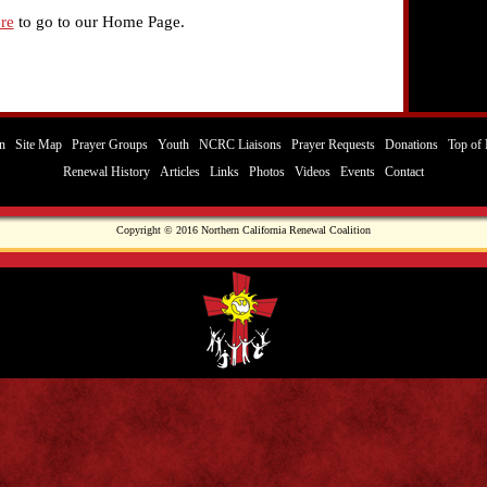
re
to go to our Home Page.
n
Site Map
Prayer Groups
Youth
NCRC Liaisons
Prayer Requests
Donations
Top of 
Renewal History
Articles
Links
Photos
Videos
Events
Contact
Copyright © 2016 Northern California Renewal Coalition