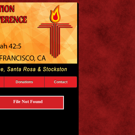
Donations
Contact
File Not Found