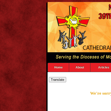
Home
About
Articles
We're sorry