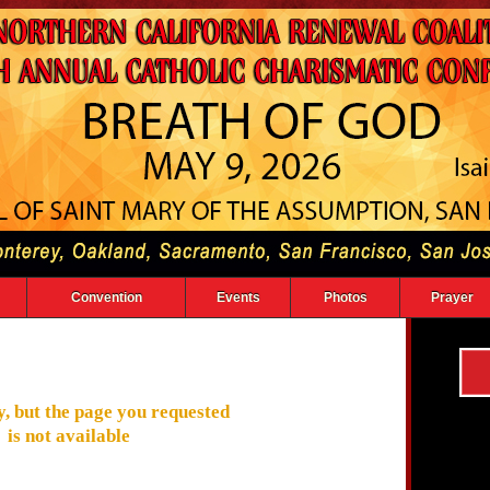
Convention
Events
Photos
Prayer
, but the page you requested
is not available