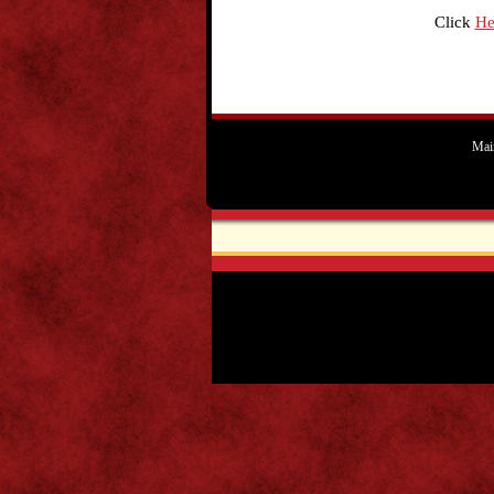
Click
He
Mai