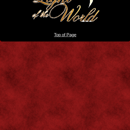
Top of Page