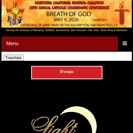
Menu
Events