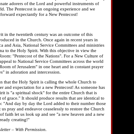
onate adorers of the Lord and powerful instruments of
rld. The Pentecost is an ongoing experience and we
k forward expectantly for a New Pentecost!
it in the twentieth century was an outcome of this
roduced in the Church. Once again in recent years in
a and Asia, National Service Committees and ministries
 to the Holy Spirit. With this objective in view the
om: "Pentecost of the Nations". For a New Culture of
an appeal to National Service Committees across the world
 Room of Jerusalem" in one heart and in constant prayer
" in adoration and intercession.
 that the Holy Spirit is calling the whole Church to
er and expectation for a new Pentecost! As someone has
rit is "a spiritual shock" for the entire Church that is
 of grace." It should produce results that are identical to
go: "And day by day the Lord added to their number those
 us pray and endeavor ceaselessly to restore the Church
s of faith let us look up and see "a new heaven and a new
lready creating!"
tter – With Permission.