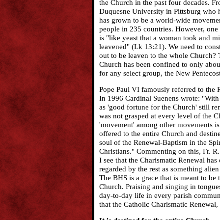
the Church in the past four decades. Fr
Duquesne University in Pittsburg who h
has grown to be a world-wide movement 
people in 235 countries. However, one n
is "like yeast that a woman took and mix
leavened" (Lk 13:21). We need to const
out to be leaven to the whole Church? T
Church has been confined to only about 
for any select group, the New Pentecost 
Pope Paul VI famously referred to the 
In 1996 Cardinal Suenens wrote: "With 
as 'good fortune for the Church' still re
was not grasped at every level of the Ch
'movement' among other movements is to
offered to the entire Church and destine
soul of the Renewal-Baptism in the Spiri
Christians." Commenting on this, Fr. R. 
I see that the Charismatic Renewal has
regarded by the rest as something alien t
The BHS is a grace that is meant to be 
Church. Praising and singing in tongue
day-to-day life in every parish commun
that the Catholic Charismatic Renewal, 