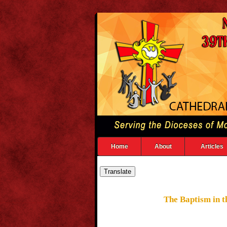
Home
About
Articles
The Baptism in th