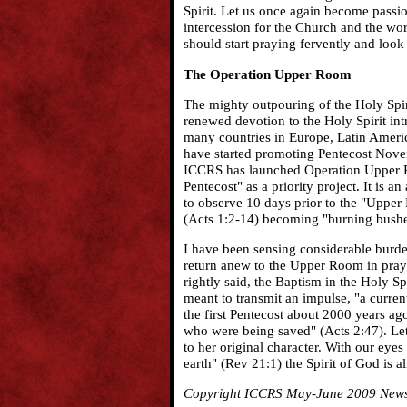
Spirit. Let us once again become passi
intercession for the Church and the wo
should start praying fervently and loo
The Operation Upper Room
The mighty outpouring of the Holy Spir
renewed devotion to the Holy Spirit int
many countries in Europe, Latin Americ
have started promoting Pentecost Novena
ICCRS has launched Operation Upper Ro
Pentecost" as a priority project. It is 
to observe 10 days prior to the "Upper
(Acts 1:2-14) becoming "burning bushes
I have been sensing considerable burden
return anew to the Upper Room in pray
rightly said, the Baptism in the Holy Spi
meant to transmit an impulse, "a current
the first Pentecost about 2000 years a
who were being saved" (Acts 2:47). Let
to her original character. With our eye
earth" (Rev 21:1) the Spirit of God is a
Copyright ICCRS May-June 2009 Newsle