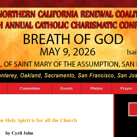
<
Convention
Events
Photos
Prayer
e Holy Spirit is for all the Church
by Cyril John