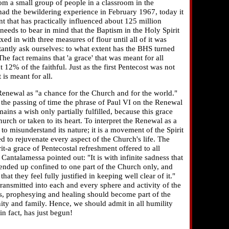
om a small group of people in a classroom in the
ad the bewildering experience in February 1967, today it
that has practically influenced about 125 million
eeds to bear in mind that the Baptism in the Holy Spirit
ed in with three measures of flour until all of it was
antly ask ourselves: to what extent has the BHS turned
he fact remains that 'a grace' that was meant for all
12% of the faithful. Just as the first Pentecost was not
is meant for all.
Renewal as "a chance for the Church and for the world."
the passing of time the phrase of Paul VI on the Renewal
mains a wish only partially fulfilled, because this grace
urch or taken to its heart. To interpret the Renewal as a
 misunderstand its nature; it is a movement of the Spirit
d to rejuvenate every aspect of the Church's life. The
t-a grace of Pentecostal refreshment offered to all
Cantalamessa pointed out: "It is with infinite sadness that
 ended up confined to one part of the Church only, and
hat they feel fully justified in keeping well clear of it."
transmitted into each and every sphere and activity of the
s, prophesying and healing should become part of the
ity and family. Hence, we should admit in all humility
in fact, has just begun!