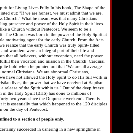
irit for Living Lives Fully In his book, The Shape of the
nted out: "If we are honest, we must admit that we are,
feless Church." What he meant was that many Christians
ing presence and power of the Holy Spirit in their lives.
 like a Church without Pentecost. We seem to be a
it. The Church was born in the power of the Holy Spirit at
ole motivating agent for the early Church. From the Acts
e realize that the early Church was truly Spirit- filled
s and wonders were an integral part of their life and
tion that all believers, without exception, need the power
nd fulfill their vocation and mission in the Church. Cardinal
ite bold when he pointed out that "We are all average
e normal Christians. We are abnormal Christians,
e have not allowed the Holy Spirit to do His full work in
hristian lives, the power that we have received at Baptism
a release of the Spirit within us." Out of the deep freeze
m in the Holy Spirit (BHS) has done to millions of
t forty two years since the Duquesne weekend. There is
 it is essentially that which happened to the 120 disciples
m on the day of Pentecost.
nfined to a section of people only.
ertainly succeeded in ushering in a new springtime in