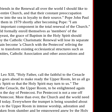
iends in the Renewal all over the world I should like to
e entire Church, and that their constant preoccupation
low into the sea in loyalty to their source." Pope John Paul
 them in 1979 shortly after becoming Pope: "I am
 important component in the total renewal of the Church."
ld formally enroll themselves as 'members' of the
 yeast, the grace of Baptism in the Holy Spirit should
y the Catholic Charismatic Renewal will lose its separate
gain become 'a Church with the Pentecost' reliving the
 to transform existing ecclesiastical structures such as
ities, Catholic Association and other associations and
eo XIII, "Holy Father, call the faithful to the Cenacle
ho goes ahead to make ready the Upper Room, let us all go
y Spirit so that the Holy Spirit may turn to us." The
the Cenacle, the Upper Room, to be enlightened again
 the day of Pentecost. For Pentecost is not a one off
entecost. More than ever, the Church and the world need
ed today. Everywhere the trumpet is being sounded about
rn to the Upper Room in intense worship, adoration and
 awaken from slumber and be empowered anew by the Holy