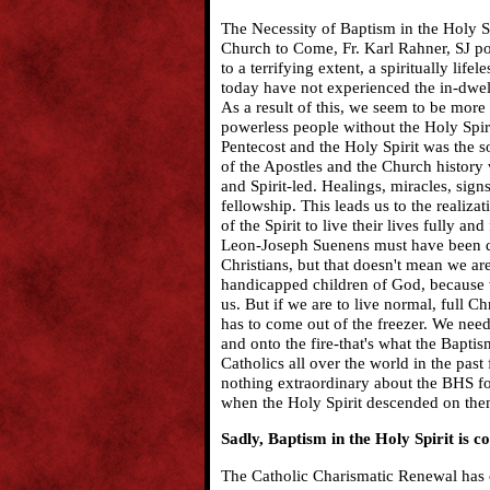
The Necessity of Baptism in the Holy Sp
Church to Come, Fr. Karl Rahner, SJ poi
to a terrifying extent, a spiritually li
today have not experienced the in-dwell
As a result of this, we seem to be more
powerless people without the Holy Spir
Pentecost and the Holy Spirit was the s
of the Apostles and the Church history w
and Spirit-led. Healings, miracles, sign
fellowship. This leads us to the realiza
of the Spirit to live their lives fully a
Leon-Joseph Suenens must have been qu
Christians, but that doesn't mean we ar
handicapped children of God, because w
us. But if we are to live normal, full C
has to come out of the freezer. We need 
and onto the fire-that's what the Baptis
Catholics all over the world in the pas
nothing extraordinary about the BHS for
when the Holy Spirit descended on the
Sadly, Baptism in the Holy Spirit is co
The Catholic Charismatic Renewal has c