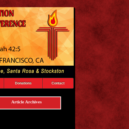
Donations
Contact
Article Archives