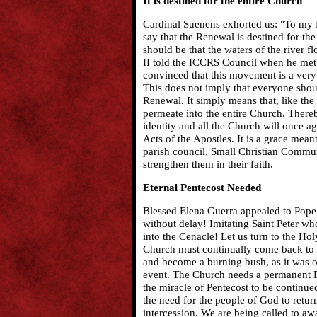
It is destined for the entire Church
Cardinal Suenens exhorted us: "To my fr
say that the Renewal is destined for th
should be that the waters of the river f
II told the ICCRS Council when he met
convinced that this movement is a very
This does not imply that everyone shou
Renewal. It simply means that, like the
permeate into the entire Church. Thereb
identity and all the Church will once a
Acts of the Apostles. It is a grace meant
parish council, Small Christian Commun
strengthen them in their faith.
Eternal Pentecost Needed
Blessed Elena Guerra appealed to Pope L
without delay! Imitating Saint Peter w
into the Cenacle! Let us turn to the Hol
Church must continually come back to 
and become a burning bush, as it was on
event. The Church needs a permanent P
the miracle of Pentecost to be continu
the need for the people of God to retu
intercession. We are being called to