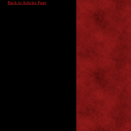
Back to Articles Page