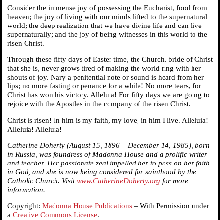
Consider the immense joy of possessing the Eucharist, food from
heaven; the joy of living with our minds lifted to the supernatural
world; the deep realization that we have divine life and can live
supernaturally; and the joy of being witnesses in this world to the
risen Christ.
Through these fifty days of Easter time, the Church, bride of Christ
that she is, never grows tired of making the world ring with her
shouts of joy. Nary a penitential note or sound is heard from her
lips; no more fasting or penance for a while! No more tears, for
Christ has won his victory. Alleluia! For fifty days we are going to
rejoice with the Apostles in the company of the risen Christ.
Christ is risen! In him is my faith, my love; in him I live. Alleluia!
Alleluia! Alleluia!
Catherine Doherty (August 15, 1896 – December 14, 1985), born
in Russia, was foundress of Madonna House and a prolific writer
and teacher. Her passionate zeal impelled her to pass on her faith
in God, and she is now being considered for sainthood by the
Catholic Church. Visit
www.CatherineDoherty.org
for more
information.
Copyright:
Madonna House Publications
– With Permission under
a
Creative Commons License
.