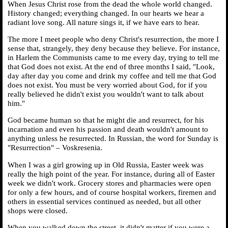
When Jesus Christ rose from the dead the whole world changed.
History changed; everything changed. In our hearts we hear a
radiant love song. All nature sings it, if we have ears to hear.
The more I meet people who deny Christ's resurrection, the more I
sense that, strangely, they deny because they believe. For instance,
in Harlem the Communists came to me every day, trying to tell me
that God does not exist. At the end of three months I said, "Look,
day after day you come and drink my coffee and tell me that God
does not exist. You must be very worried about God, for if you
really believed he didn't exist you wouldn't want to talk about
him."
God became human so that he might die and resurrect, for his
incarnation and even his passion and death wouldn't amount to
anything unless he resurrected. In Russian, the word for Sunday is
"Resurrection" – Voskresenia.
When I was a girl growing up in Old Russia, Easter week was
really the high point of the year. For instance, during all of Easter
week we didn't work. Grocery stores and pharmacies were open
for only a few hours, and of course hospital workers, firemen and
others in essential services continued as needed, but all other
shops were closed.
When you walked down the street, it didn't matter if you were a