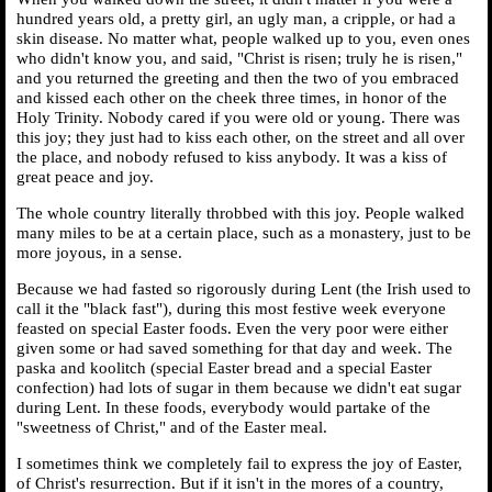
hundred years old, a pretty girl, an ugly man, a cripple, or had a
skin disease. No matter what, people walked up to you, even ones
who didn't know you, and said, "Christ is risen; truly he is risen,"
and you returned the greeting and then the two of you embraced
and kissed each other on the cheek three times, in honor of the
Holy Trinity. Nobody cared if you were old or young. There was
this joy; they just had to kiss each other, on the street and all over
the place, and nobody refused to kiss anybody. It was a kiss of
great peace and joy.
The whole country literally throbbed with this joy. People walked
many miles to be at a certain place, such as a monastery, just to be
more joyous, in a sense.
Because we had fasted so rigorously during Lent (the Irish used to
call it the "black fast"), during this most festive week everyone
feasted on special Easter foods. Even the very poor were either
given some or had saved something for that day and week. The
paska and koolitch (special Easter bread and a special Easter
confection) had lots of sugar in them because we didn't eat sugar
during Lent. In these foods, everybody would partake of the
"sweetness of Christ," and of the Easter meal.
I sometimes think we completely fail to express the joy of Easter,
of Christ's resurrection. But if it isn't in the mores of a country,