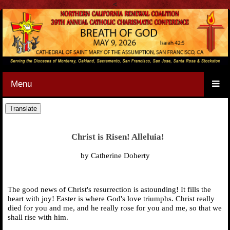
<
Menu
Christ is Risen! Alleluia!
by Catherine Doherty
The good news of Christ's resurrection is astounding! It fills the
heart with joy! Easter is where God's love triumphs. Christ really
died for you and me, and he really rose for you and me, so that we
shall rise with him.