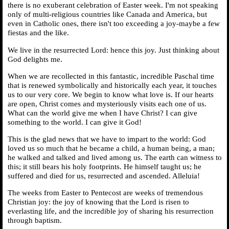
there is no exuberant celebration of Easter week. I'm not speaking
only of multi-religious countries like Canada and America, but
even in Catholic ones, there isn't too exceeding a joy-maybe a few
fiestas and the like.
We live in the resurrected Lord: hence this joy. Just thinking about
God delights me.
When we are recollected in this fantastic, incredible Paschal time
that is renewed symbolically and historically each year, it touches
us to our very core. We begin to know what love is. If our hearts
are open, Christ comes and mysteriously visits each one of us.
What can the world give me when I have Christ? I can give
something to the world. I can give it God!
This is the glad news that we have to impart to the world: God
loved us so much that he became a child, a human being, a man;
he walked and talked and lived among us. The earth can witness to
this; it still bears his holy footprints. He himself taught us; he
suffered and died for us, resurrected and ascended. Alleluia!
The weeks from Easter to Pentecost are weeks of tremendous
Christian joy: the joy of knowing that the Lord is risen to
everlasting life, and the incredible joy of sharing his resurrection
through baptism.