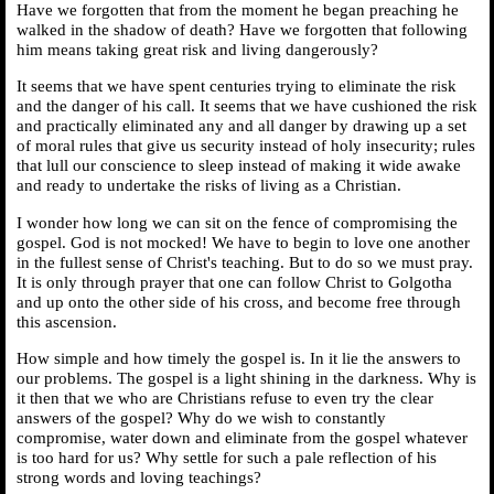
Have we forgotten that from the moment he began preaching he
walked in the shadow of death? Have we forgotten that following
him means taking great risk and living dangerously?
It seems that we have spent centuries trying to eliminate the risk
and the danger of his call. It seems that we have cushioned the risk
and practically eliminated any and all danger by drawing up a set
of moral rules that give us security instead of holy insecurity; rules
that lull our conscience to sleep instead of making it wide awake
and ready to undertake the risks of living as a Christian.
I wonder how long we can sit on the fence of compromising the
gospel. God is not mocked! We have to begin to love one another
in the fullest sense of Christ's teaching. But to do so we must pray.
It is only through prayer that one can follow Christ to Golgotha
and up onto the other side of his cross, and become free through
this ascension.
How simple and how timely the gospel is. In it lie the answers to
our problems. The gospel is a light shining in the darkness. Why is
it then that we who are Christians refuse to even try the clear
answers of the gospel? Why do we wish to constantly
compromise, water down and eliminate from the gospel whatever
is too hard for us? Why settle for such a pale reflection of his
strong words and loving teachings?