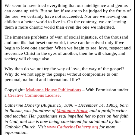
We seem to have tried everything that our intelligence and genius
can come up with. But so far, if we are to be judged by the fruits of
the tree, we certainly have not succeeded. Nor are we leaving our
children a better world to live in. On the contrary, we are leaving
them a more chaotic world than even the one we inherited.
The immense problems of war, of social injustice, of the thousand
and one ills that beset our world, these can be solved only if we
begin to love one another. When we begin to see, love, respect and
reverence Christ in the eyes of another, then he will change, and
society will change also.
Why then do we not try the way of love, the way of the gospel?
Why do we not apply the gospel without compromise to our
personal, national and international life?
Copyright:
Madonna House Publications
– With Permission under
a
Creative Commons License
.
Catherine Doherty (August 15, 1896 – December 14, 1985), born
in Russia, was foundress of
Madonna House
and a prolific writer
and teacher. Her passionate zeal impelled her to pass on her faith
in God, and she is now being considered for sainthood by the
Catholic Church. Visit
www.CatherineDoherty.org
for more
information.