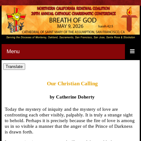
<
Menu
Our Christian Calling
by Catherine Doherty
Today the mystery of iniquity and the mystery of love are
confronting each other visibly, palpably. It is truly a strange sight
to behold. Perhaps it is precisely because the fire of love is among
us in so visible a manner that the anger of the Prince of Darkness
is drawn forth.