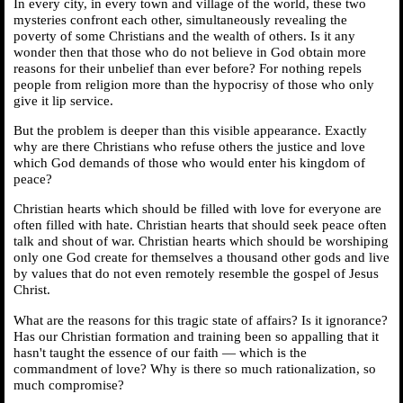
In every city, in every town and village of the world, these two
mysteries confront each other, simultaneously revealing the
poverty of some Christians and the wealth of others. Is it any
wonder then that those who do not believe in God obtain more
reasons for their unbelief than ever before? For nothing repels
people from religion more than the hypocrisy of those who only
give it lip service.
But the problem is deeper than this visible appearance. Exactly
why are there Christians who refuse others the justice and love
which God demands of those who would enter his kingdom of
peace?
Christian hearts which should be filled with love for everyone are
often filled with hate. Christian hearts that should seek peace often
talk and shout of war. Christian hearts which should be worshiping
only one God create for themselves a thousand other gods and live
by values that do not even remotely resemble the gospel of Jesus
Christ.
What are the reasons for this tragic state of affairs? Is it ignorance?
Has our Christian formation and training been so appalling that it
hasn't taught the essence of our faith — which is the
commandment of love? Why is there so much rationalization, so
much compromise?