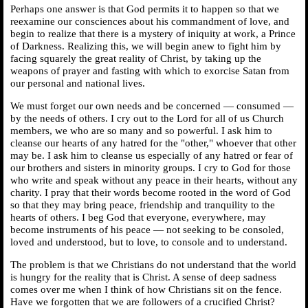
Perhaps one answer is that God permits it to happen so that we
reexamine our consciences about his commandment of love, and
begin to realize that there is a mystery of iniquity at work, a Prince
of Darkness. Realizing this, we will begin anew to fight him by
facing squarely the great reality of Christ, by taking up the
weapons of prayer and fasting with which to exorcise Satan from
our personal and national lives.
We must forget our own needs and be concerned — consumed —
by the needs of others. I cry out to the Lord for all of us Church
members, we who are so many and so powerful. I ask him to
cleanse our hearts of any hatred for the "other," whoever that other
may be. I ask him to cleanse us especially of any hatred or fear of
our brothers and sisters in minority groups. I cry to God for those
who write and speak without any peace in their hearts, without any
charity. I pray that their words become rooted in the word of God
so that they may bring peace, friendship and tranquility to the
hearts of others. I beg God that everyone, everywhere, may
become instruments of his peace — not seeking to be consoled,
loved and understood, but to love, to console and to understand.
The problem is that we Christians do not understand that the world
is hungry for the reality that is Christ. A sense of deep sadness
comes over me when I think of how Christians sit on the fence.
Have we forgotten that we are followers of a crucified Christ?