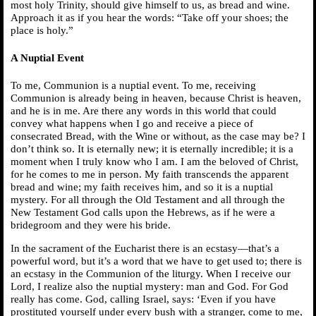
most holy Trinity, should give himself to us, as bread and wine.
Approach it as if you hear the words: “Take off your shoes; the
place is holy.”
A Nuptial Event
To me, Communion is a nuptial event. To me, receiving
Communion is already being in heaven, because Christ is heaven,
and he is in me. Are there any words in this world that could
convey what happens when I go and receive a piece of
consecrated Bread, with the Wine or without, as the case may be? I
don’t think so. It is eternally new; it is eternally incredible; it is a
moment when I truly know who I am. I am the beloved of Christ,
for he comes to me in person. My faith transcends the apparent
bread and wine; my faith receives him, and so it is a nuptial
mystery. For all through the Old Testament and all through the
New Testament God calls upon the Hebrews, as if he were a
bridegroom and they were his bride.
In the sacrament of the Eucharist there is an ecstasy—that’s a
powerful word, but it’s a word that we have to get used to; there is
an ecstasy in the Communion of the liturgy. When I receive our
Lord, I realize also the nuptial mystery: man and God. For God
really has come. God, calling Israel, says: ‘Even if you have
prostituted yourself under every bush with a stranger, come to me,