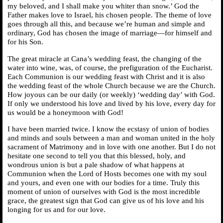
my beloved, and I shall make you whiter than snow.’ God the
Father makes love to Israel, his chosen people. The theme of love
goes through all this, and because we’re human and simple and
ordinary, God has chosen the image of marriage—for himself and
for his Son.
The great miracle at Cana’s wedding feast, the changing of the
water into wine, was, of course, the prefiguration of the Eucharist.
Each Communion is our wedding feast with Christ and it is also
the wedding feast of the whole Church because we are the Church.
How joyous can be our daily (or weekly) ‘wedding day’ with God.
If only we understood his love and lived by his love, every day for
us would be a honeymoon with God!
I have been married twice. I know the ecstasy of union of bodies
and minds and souls between a man and woman united in the holy
sacrament of Matrimony and in love with one another. But I do not
hesitate one second to tell you that this blessed, holy, and
wondrous union is but a pale shadow of what happens at
Communion when the Lord of Hosts becomes one with my soul
and yours, and even one with our bodies for a time. Truly this
moment of union of ourselves with God is the most incredible
grace, the greatest sign that God can give us of his love and his
longing for us and for our love.