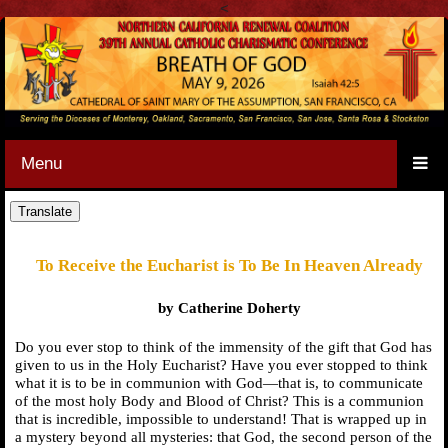
<
Menu
To Receive the Eucharist is To Be In Heaven Already
by Catherine Doherty
Do you ever stop to think of the immensity of the gift that God has
given to us in the Holy Eucharist? Have you ever stopped to think
what it is to be in communion with God—that is, to communicate
of the most holy Body and Blood of Christ? This is a communion
that is incredible, impossible to understand! That is wrapped up in
a mystery beyond all mysteries: that God, the second person of the