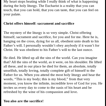
My heart stops beating while I really think of what is happening
during the holy liturgy. The Eucharist is a reality that you can
touch, that you can hold, that you can taste, that you can feel on
your palate.
Christ offers himself: sacrament and sacrifice
The mystery of the liturgy is so very simple. Christ offering
himself, sacrament and sacrifice, for you and for me. Here he is,
hanging on the cross, dying for us all, obedient unto death to his
Father’s will. I personally wouldn’t obey anybody if it wasn’t for
Christ. He was obedient to his Father’s will to the last ounce.
He died. He lifted up all the sins of the world. Can you imagine
that? All the sins of the world, as it were, on his shoulder. He lifted
all these, and in our place he died for them, an absolute, totally
unselfish, totally loving, totally complete gift of himself to the
Father for us. When you attend the most holy liturgy and hear the
words, “This is my body; this is my blood,” from that very
moment, you know the infinite, incredible love of God for you. He
invites us every day to come to the oasis of his heart and be
refreshed by the wine of his compassion and love.
You also are the sacrifice!