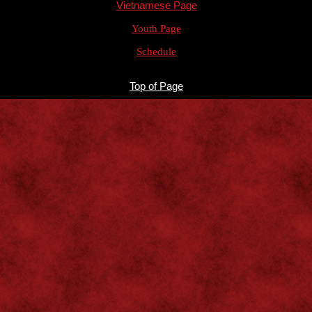
Vietnamese Page
Youth Page
Schedule
Top of Page