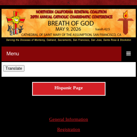
<
Menu
Hispanic Page
General Information
Registration