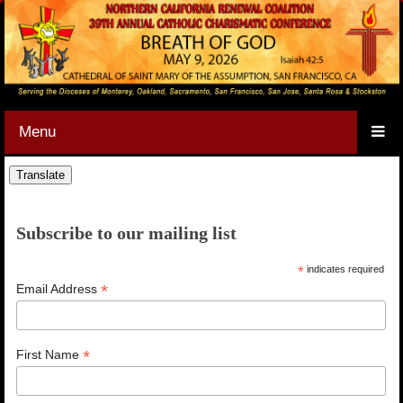
Menu
Subscribe to our mailing list
*
indicates required
*
Email Address
*
First Name