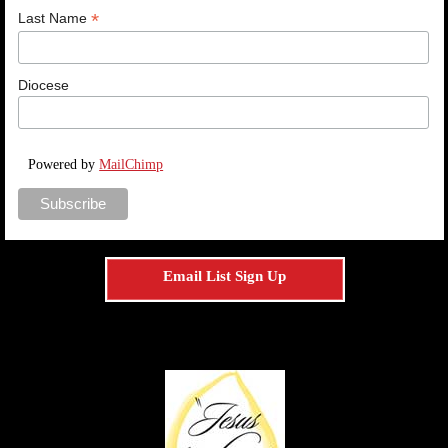
*
Last Name
Diocese
Powered by
MailChimp
Email List Sign Up