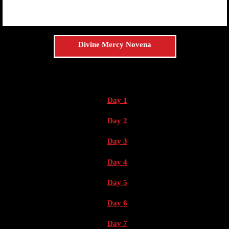
Divine Mercy Novena
Day 1
Day 2
Day 3
Day 4
Day 5
Day 6
Day 7