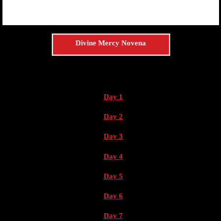
Divine Mercy Novena
Day 1
Day 2
Day 3
Day 4
Day 5
Day 6
Day 7