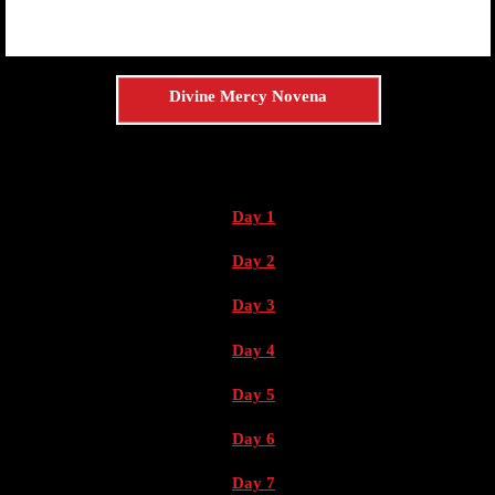
Divine Mercy Novena
Day 1
Day 2
Day 3
Day 4
Day 5
Day 6
Day 7