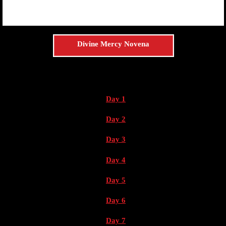
Divine Mercy Novena
Day 1
Day 2
Day 3
Day 4
Day 5
Day 6
Day 7