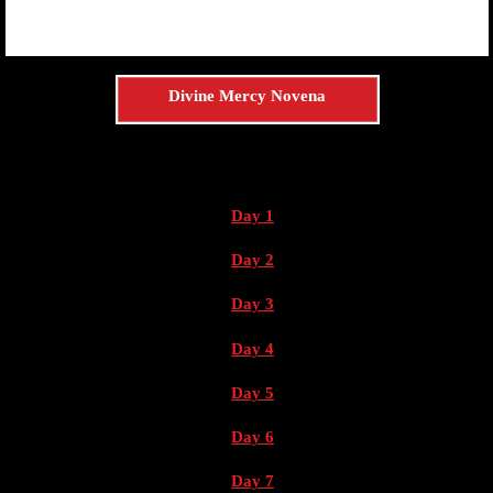
Divine Mercy Novena
Day 1
Day 2
Day 3
Day 4
Day 5
Day 6
Day 7